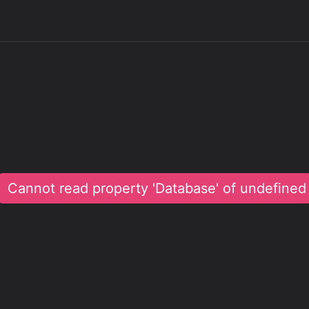
Cannot read property 'Database' of undefined