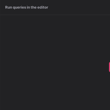
Run queries in the editor