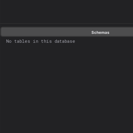
Schemas
No tables in this database