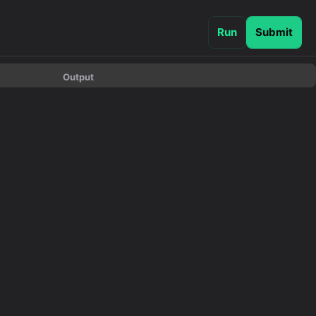
Run
Submit
Output